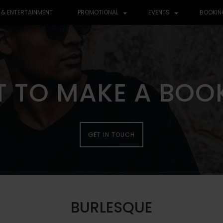
 & ENTERTAINMENT
PROMOTIONAL
EVENTS
BOOKIN
 TO MAKE A BOO
 TO MAKE A BOO
GET IN TOUCH
GET IN TOUCH
BURLESQUE