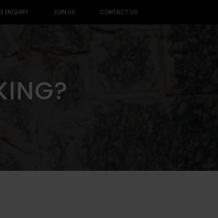
G ENQUIRY
JOIN US
CONTACT US
KING?
KING?