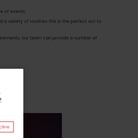
e of events.
variety of routines this is the perfect act to
.
equirements, our team can provide a number of
.
e
line