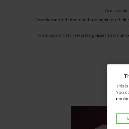
Our stunnin
Complemented time and time again on their ama
From solo artists in Martini glasses to a nu
Th
This i
You ca
declar
A