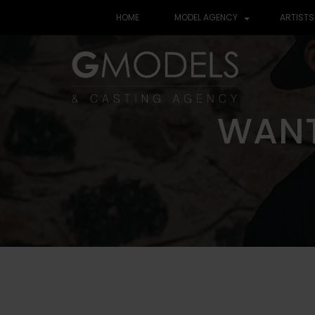
HOME
MODEL AGENCY
ARTISTS
WANT
WANT