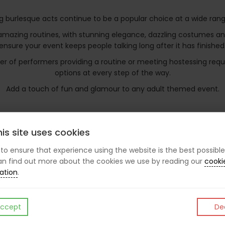
g burlesque acts continue to be a popular choice at a wide rang
zing routines, with stunning elegance, dazzling costumes and a 
ensure your event keeps people talking long after it has finished
mber of performers providing a routine or meeting hostessing r
options at every step of the way.
Add a touch of fun and glamour to any adult themed event.
is site uses cookies
.
s to ensure that experience using the website is the best possible
n find out more about the cookies we use by reading our
cooki
ation
.
ccept
Dec