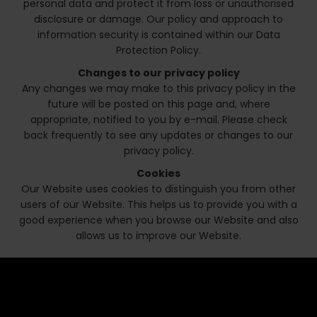
personal data and protect it from loss or unauthorised
disclosure or damage. Our policy and approach to
information security is contained within our Data
Protection Policy.
Changes to our privacy policy
Any changes we may make to this privacy policy in the
future will be posted on this page and, where
appropriate, notified to you by e-mail. Please check
back frequently to see any updates or changes to our
privacy policy.
Cookies
Our Website uses cookies to distinguish you from other
users of our Website. This helps us to provide you with a
good experience when you browse our Website and also
allows us to improve our Website.