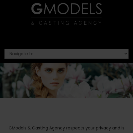
GModels & Casting Agency respects your privacy and is