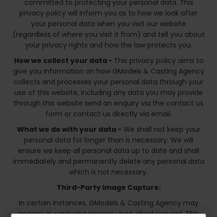
committed to protecting your personal data. This
privacy policy will inform you as to how we look after
your personal data when you visit our website
(regardless of where you visit it from) and tell you about
your privacy rights and how the law protects you.
How we collect your data -
This privacy policy aims to
give you information on how GModels & Casting Agency
collects and processes your personal data through your
use of this website, including any data you may provide
through this website send an enquiry via the contact us
form or contact us directly via email.
What we do with your data -
We shall not keep your
personal data for longer than is necessary. We will
ensure we keep all personal data up to date and shall
immediately and permanently delete any personal data
which is not necessary.
Third-Party Image Capture:
In certain instances, GModels & Casting Agency may
engage in capturing images upon client request. This