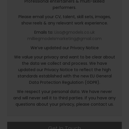
Professional entertainers & multi-skilled
performers.
Please email your CV, talent, skill sets, images,
show reels & any relevant work experience.
Emails to:
Lisa@gmodels.co.uk
milliegmodelsmarketing@gmail.com
We’ve updated our Privacy Notice
We value your privacy and want to be clear about
the data we collect and process. We have
updated our Privacy Notice to reflect the high
standards established with the new EU General
Data Protection Regulation (GDPR).
We respect your personal data. We have never
and will never sell it to third parties. If you have any
questions about your privacy, please contact us.
Get In Touch