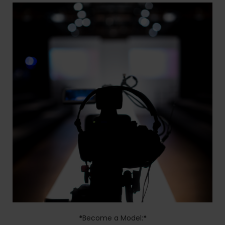
*
Become a Model:
*