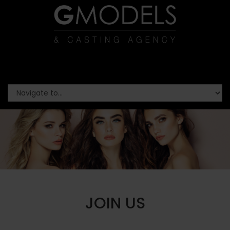
JOIN US