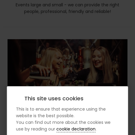
Events large and small - we can provide the right
people, professional, friendly and reliable!
This site uses cookies
This is to ensure that experience using the
website is the best possible.
You can find out more about the cookies we
use by reading our
cookie declaration
.