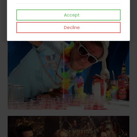
Accept
Decline