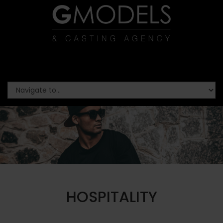
HOSPITALITY