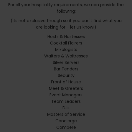
For all your hospitality requirements, we can provide the
following:
(its not exclusive though so if you can't find what you
are looking for - let us know!)
Hosts & Hostesses
Cocktail Flairers
Mixologists
Waiters & Waitresses
Silver Servers
Bar Tenders
Security
Front of House
Meet & Greeters
Event Managers
Team Leaders
DJs
Masters of Service
Concierge
Compere