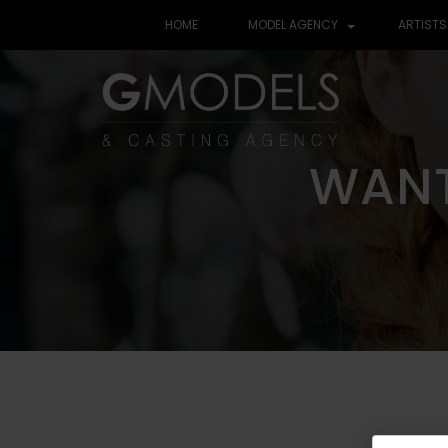
HOME
MODEL AGENCY
ARTISTS
WANT