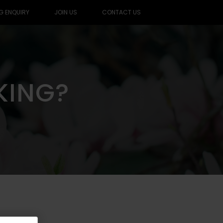
G ENQUIRY
JOIN US
CONTACT US
KING?