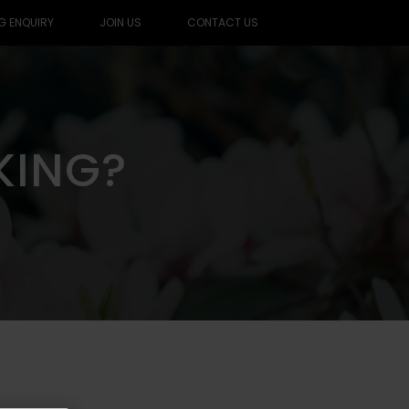
G ENQUIRY
JOIN US
CONTACT US
KING?