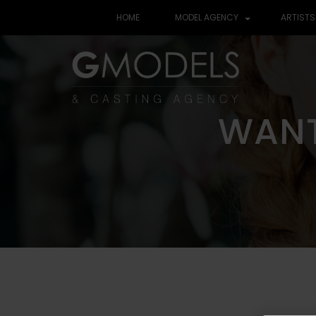
HOME
MODEL AGENCY
ARTISTS
WANT