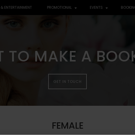
 & ENTERTAINMENT
PROMOTIONAL
EVENTS
BOOKIN
 TO MAKE A BOO
GET IN TOUCH
FEMALE