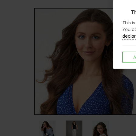
Th
This i
You ca
declar
A