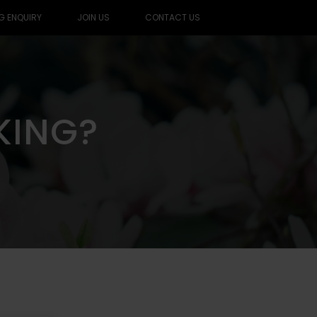
G ENQUIRY
JOIN US
CONTACT US
KING?
KING?