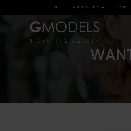
HOME
MODEL AGENCY
ARTISTS
WANT
WANT