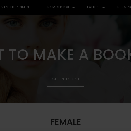
 & ENTERTAINMENT
PROMOTIONAL
EVENTS
BOOKIN
 TO MAKE A BOO
 TO MAKE A BOO
GET IN TOUCH
GET IN TOUCH
FEMALE