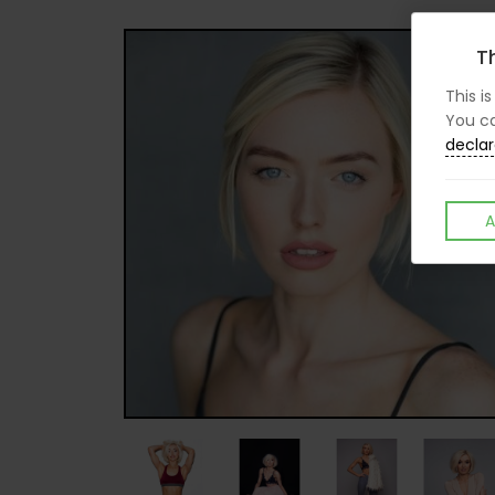
Th
This i
You ca
declar
A