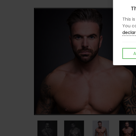
Th
This i
You ca
declar
A