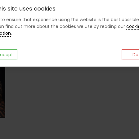
is site uses cookies
CHRIS P
s to ensure that experience using the website is the best possible
n find out more about the cookies we use by reading our
cooki
ation
.
Like
Post
Pin it
ccept
Dec