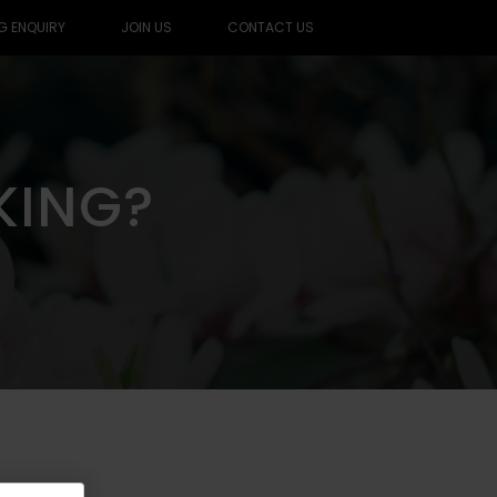
G ENQUIRY
JOIN US
CONTACT US
KING?
KING?