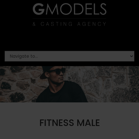
FITNESS MALE