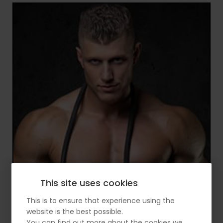
This site uses cookies
This is to ensure that experience using the
website is the best possible.
You can find out more about the cookies we