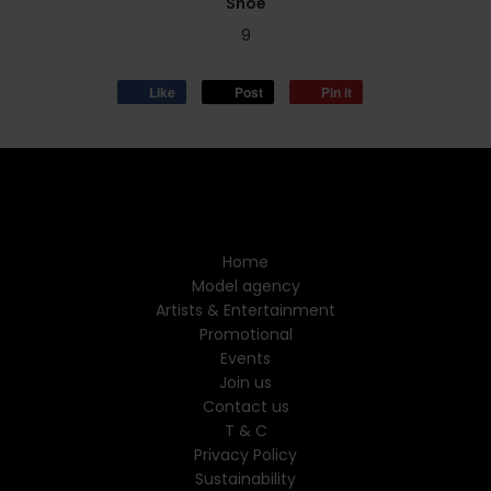
Shoe
9
Like
Post
Pin it
Home
Model agency
Artists & Entertainment
Promotional
Events
Join us
Contact us
T & C
Privacy Policy
Sustainability